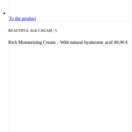
To the product
BEAUTIFUL AGE CREAM | 5
Rich Mois­tu­ri­zing Cream – With natu­ral hyalu­ro­nic acid
49,90
€