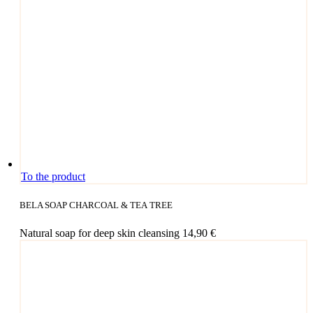
To the product
BELA SOAP CHARCOAL & TEA TREE
Natu­ral soap for deep skin cleansing
14,90
€