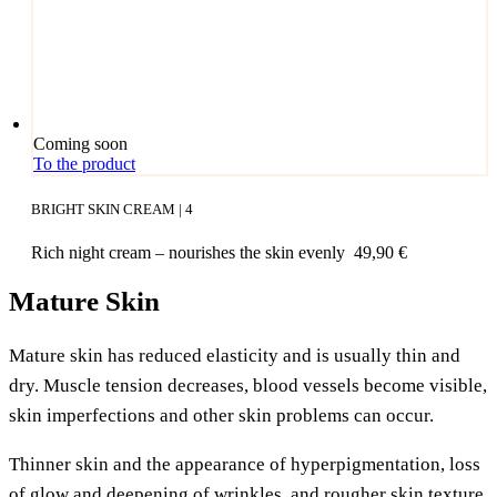
Coming soon
To the product
BRIGHT SKIN CREAM | 4
Rich night cream – nou­ris­hes the skin evenly
49,90
€
Mature Skin
Matu­re skin has redu­ced ela­s­ti­ci­ty and is usual­ly thin and
dry. Mus­cle ten­si­on decrea­ses, blood ves­sels beco­me visi­ble,
skin imper­fec­tions and other skin pro­blems can occur.
Thin­ner skin and the appearance of hyper­pig­men­ta­ti­on, loss
of glow and deepe­ning of wrink­les, and roug­her skin tex­tu­re