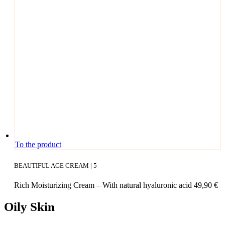
ants.
The
opti­
ons
may
be
cho­
sen
on
the
pro­
duct page
To the product
BEAUTIFUL AGE CREAM | 5
Rich Mois­tu­ri­zing Cream – With natu­ral hyalu­ro­nic acid
49,90
€
Oily Skin