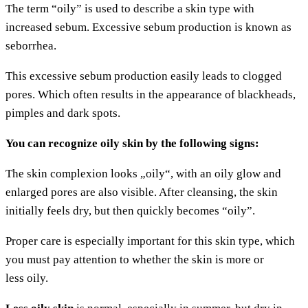
The term “oily” is used to descri­be a skin type with
increased sebum. Exces­si­ve sebum pro­duc­tion is known as
seborrhea.
This exces­si­ve sebum pro­duc­tion easi­ly leads to clog­ged
pores. Which often results in the appearance of black­heads,
pimp­les and dark spots.
You can reco­gni­ze oily skin by the fol­lo­wing signs:
The skin com­ple­xi­on looks „oily“, with an oily glow and
enlar­ged pores are also visi­ble. After cle­an­sing, the skin
initi­al­ly feels dry, but then quick­ly beco­mes “oily”.
Pro­per care is espe­ci­al­ly important for this skin type, which
you must pay atten­ti­on to whe­ther the skin is more or
less oily.