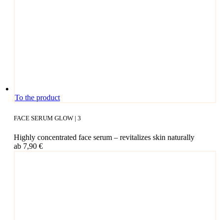
This
To the product
pro­
duct
FACE SERUM GLOW | 3
has
mul­
High­ly con­cen­tra­ted face serum – revi­ta­li­zes skin naturally
ti­
ab
7,90
€
ple
vari­
ants.
The
opti­
ons
may
be