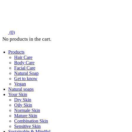
(0)
Products
Hair Care
Body Care
Facial Care
Natural Soap
Get to know
Vegan
Natural soaps
Your Skin
Dry Skin
Oily Skin
Normale Skin
Mature Skin
Combination Skin
Sensitive Skin
Sustainable & Mindful