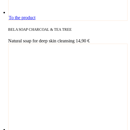
To the product
BELA SOAP CHARCOAL & TEA TREE
Natu­ral soap for deep skin cleansing
14,90
€