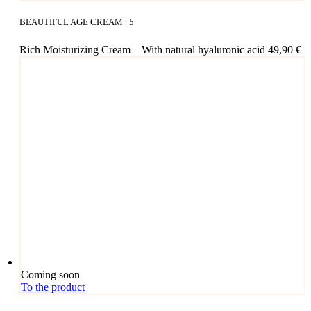
BEAUTIFUL AGE CREAM | 5
Rich Mois­tu­ri­zing Cream – With natu­ral hyalu­ro­nic acid
49,90
€
Coming soon
To the product