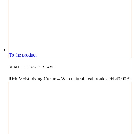
cho­
sen
on
the
pro­
duct page
To the product
BEAUTIFUL AGE CREAM | 5
Rich Mois­tu­ri­zing Cream – With natu­ral hyalu­ro­nic acid
49,90
€