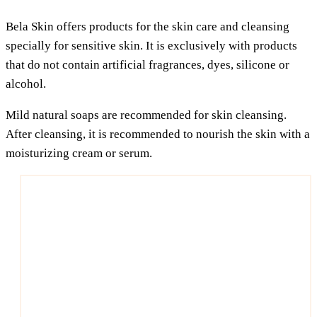
Bela Skin offers pro­ducts for the skin care and cle­an­sing
spe­ci­al­ly for sen­si­ti­ve skin. It is exclu­si­ve­ly with pro­ducts
that do not con­tain arti­fi­ci­al fra­gran­ces, dyes, sili­co­ne or
alcohol.
Mild natu­ral soaps are recom­men­ded for skin cle­an­sing.
After cle­an­sing, it is recom­men­ded to nou­rish the skin with a
mois­tu­ri­zing cream or serum.