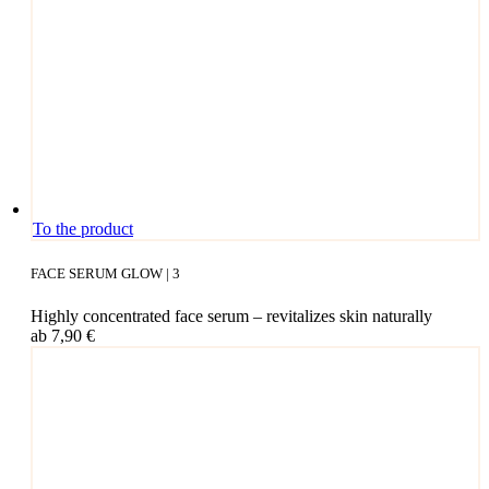
This
To the product
pro­
duct
FACE SERUM GLOW | 3
has
mul­
High­ly con­cen­tra­ted face serum – revi­ta­li­zes skin naturally
ti­
ab
7,90
€
ple
vari­
ants.
The
opti­
ons
may
be