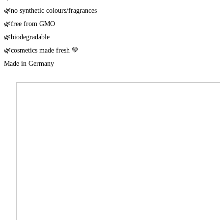
🌿no syn­the­tic colours/​fragrances
🌿free from GMO
🌿biode­gra­da­ble
🌿cos­me­tics made fresh 💚
Made in Germany