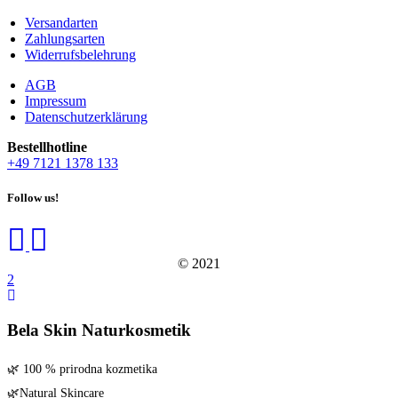
duct page
Versandarten
Zahlungsarten
Widerrufsbelehrung
AGB
Impressum
Datenschutzerklärung
Bestell­hot­line
+49 7121 1378 133
Follow us!
© 2021
Bela Skin Naturkosmetik
🌿 100 % pri­rod­na kozmetika
🌿Natu­ral Skincare