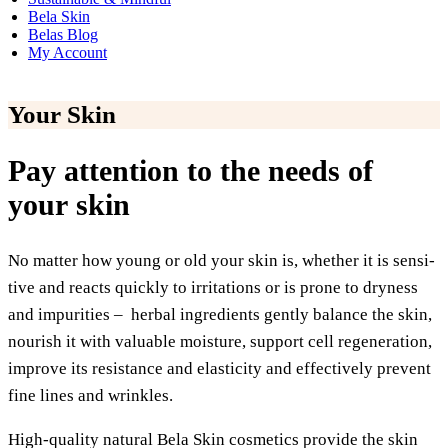
Bela Skin
Belas Blog
My Account
Your Skin
Pay attention to the needs of
your skin
No mat­ter how young or old your skin is, whe­ther it is sen­si­
ti­ve and reacts quick­ly to irri­ta­ti­ons or is pro­ne to dry­ness
and impu­ri­ties – her­bal ingre­di­ents gent­ly balan­ce the skin,
nou­rish it with valuable mois­tu­re, sup­port cell rege­ne­ra­ti­on,
impro­ve its resis­tance and ela­s­ti­ci­ty and effec­tively pre­vent
fine lines and wrinkles.
High-qua­li­ty natu­ral Bela Skin cos­me­tics pro­vi­de the skin