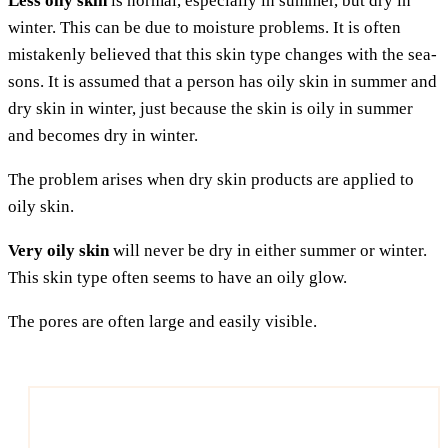
Less oily skin
is nor­mal, espe­ci­al­ly in sum­mer, but dry in
win­ter. This can be due to mois­tu­re pro­blems. It is often
mista­ken­ly belie­ved that this skin type chan­ges with the sea­
sons. It is assu­med that a per­son has oily skin in sum­mer and
dry skin in win­ter, just becau­se the skin is oily in sum­mer
and beco­mes dry in winter.
The pro­blem ari­ses when dry skin pro­ducts are appli­ed to
oily skin.
Very oily skin
will never be dry in eit­her sum­mer or win­ter.
This skin type often seems to have an oily glow.
The pores are often lar­ge and easi­ly visible.