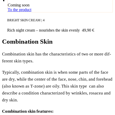
Coming soon
To the product
BRIGHT SKIN CREAM | 4
Rich night cream – nou­ris­hes the skin evenly
49,90
€
Combination Skin
Com­bi­na­ti­on skin has the cha­rac­te­ristics of two or more dif­
fe­rent skin types.
Typi­cal­ly, com­bi­na­ti­on skin is when some parts of the face
are dry, while the cen­ter of the face, nose, chin, and fore­head
(also known as T‑zone) are oily. This skin type can also
descri­be a con­di­ti­on cha­rac­te­ri­zed by wrink­les, rosacea and
dry skin.
Com­bi­na­ti­on skin features: