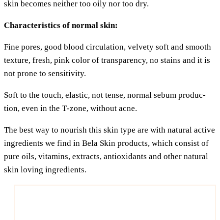
skin beco­mes neither too oily nor too dry.
Cha­rac­te­ristics of nor­mal skin:
Fine pores, good blood cir­cu­la­ti­on, vel­ve­ty soft and smooth
tex­tu­re, fresh, pink color of trans­pa­ren­cy, no sta­ins and it is
not pro­ne to sensitivity.
Soft to the touch, ela­s­tic, not ten­se, nor­mal sebum pro­duc­
tion, even in the T‑zone, wit­hout acne.
The best way to nou­rish this skin type are with natu­ral acti­ve
ingre­di­ents we find in Bela Skin pro­ducts, which con­sist of
pure oils, vit­amins, extra­cts, anti­oxi­dants and other natu­ral
skin loving ingredients.