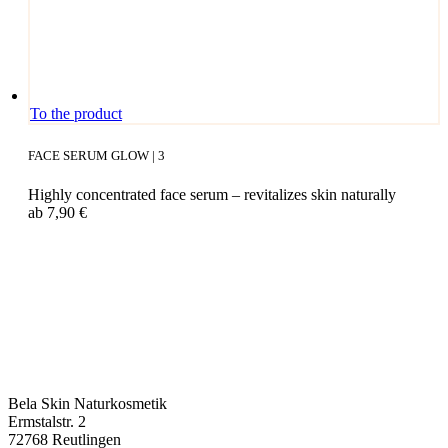
This
To the product
pro­
duct
FACE SERUM GLOW | 3
has
mul­
High­ly con­cen­tra­ted face serum – revi­ta­li­zes skin naturally
ti­
ab
7,90
€
ple
vari­
ants.
The
opti­
ons
may
be
cho­
sen
on
Bela Skin Naturkosmetik
the
Erm­s­tal­str. 2
pro­
72768 Reut­lin­gen