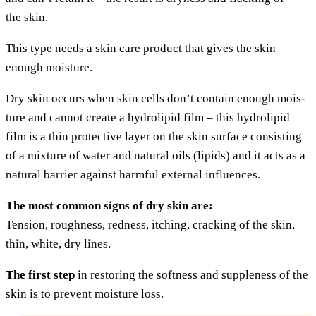
the skin.
This type needs a skin care pro­duct that gives the skin
enough moisture.
Dry skin occurs when skin cells don’t con­tain enough mois­
tu­re and can­not crea­te a hydro­li­pid film – this hydro­li­pid
film is a thin pro­tec­ti­ve lay­er on the skin sur­face con­sis­ting
of a mix­tu­re of water and natu­ral oils (lipids) and it acts as a
natu­ral bar­ri­er against harmful exter­nal influences.
The most com­mon signs of dry skin are:
Ten­si­on, rough­ness, red­ness, itching, crack­ing of the skin,
thin, white, dry lines.
The first step
in res­to­ring the soft­ness and sup­p­le­ness of the
skin is to pre­vent mois­tu­re loss.