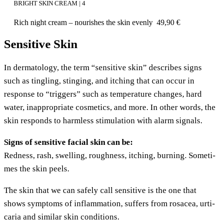
BRIGHT SKIN CREAM | 4
Rich night cream – nou­ris­hes the skin evenly
49,90
€
Sensitive Skin
In der­ma­to­lo­gy, the term “sen­si­ti­ve skin” descri­bes signs
such as ting­ling, sting­ing, and itching that can occur in
respon­se to “trig­gers” such as tem­pe­ra­tu­re chan­ges, hard
water, inap­pro­pria­te cos­me­tics, and more. In other words, the
skin responds to harm­less sti­mu­la­ti­on with alarm signals.
Signs of sen­si­ti­ve facial skin can be:
Red­ness, rash, swel­ling, rough­ness, itching, bur­ning. Some­ti­
mes the skin peels.
The skin that we can safe­ly call sen­si­ti­ve is the one that
shows sym­ptoms of inflamm­a­ti­on, suf­fers from rosacea, urti­
ca­ria and simi­lar skin conditions.