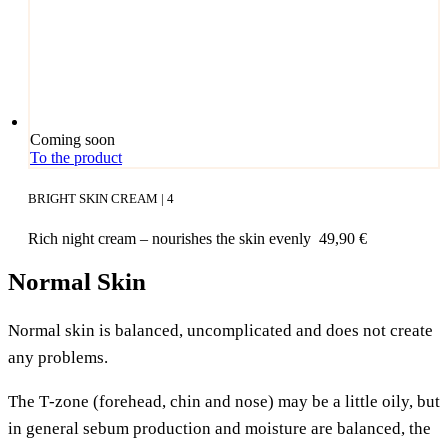
Coming soon
To the product
BRIGHT SKIN CREAM | 4
Rich night cream – nou­ris­hes the skin evenly
49,90
€
Normal Skin
Nor­mal skin is balan­ced, uncom­pli­ca­ted and does not crea­te
any problems.
The T‑zone (fore­head, chin and nose) may be a litt­le oily, but
in gene­ral sebum pro­duc­tion and mois­tu­re are balan­ced, the