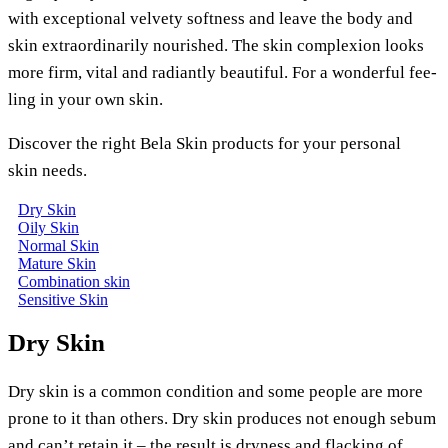
with excep­tio­nal vel­ve­ty soft­ness and lea­ve the body and
skin extra­or­di­na­ri­ly nou­ris­hed. The skin com­ple­xi­on looks
more firm, vital and radi­ant­ly beau­tiful. For a won­derful fee­
ling in your own skin.
Dis­co­ver the right Bela Skin pro­ducts for your per­so­nal
skin needs.
Dry Skin
Oily Skin
Nor­mal Skin
Matu­re Skin
Com­bi­na­ti­on skin
Sen­si­ti­ve Skin
Dry Skin
Dry skin is a com­mon con­di­ti­on and some peo­p­le are more
pro­ne to it than others. Dry skin pro­du­ces not enough sebum
and can’t retain it – the result is dry­ness and flack­ing of