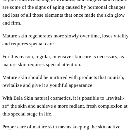
are some of the signs of aging cau­sed by hor­mo­n­al chan­ges
and loss of all tho­se ele­ments that once made the skin glow
and firm.
Matu­re skin rege­ne­ra­tes more slow­ly over time, loses vita­li­ty
and requi­res spe­cial care.
For this reason, regu­lar, inten­si­ve skin care is neces­sa­ry, as
matu­re skin requi­res spe­cial attention.
Matu­re skin should be nur­tu­red with pro­ducts that nou­rish,
revi­ta­li­ze and give it a youthful appearance.
With Bela Skin natu­ral cos­me­tics, it is pos­si­ble to „revi­ta­li­
ze“ the skin and achie­ve a more radi­ant, fresh com­ple­xi­on at
this spe­cial stage in life.
Pro­per care of matu­re skin means kee­ping the skin acti­ve