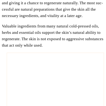
and giving it a chan­ce to rege­ne­ra­te natu­ral­ly. The most suc­
cessful are natu­ral pre­pa­ra­ti­ons that give the skin all the
neces­sa­ry ingre­di­ents, and vita­li­ty at a later age.
Valuable ingre­di­ents from many natu­ral cold-pres­sed oils,
herbs and essen­ti­al oils sup­port the skin’s natu­ral abili­ty to
rege­ne­ra­te. The skin is not expo­sed to aggres­si­ve sub­s­tances
that act only while used.