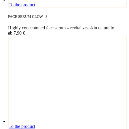
This
To the product
pro­
duct
FACE SERUM GLOW | 3
has
mul­
High­ly con­cen­tra­ted face serum – revi­ta­li­zes skin naturally
ti­
ab
7,90
€
ple
vari­
ants.
The
opti­
ons
may
be
cho­
sen
on
the
pro­
duct page
To the product