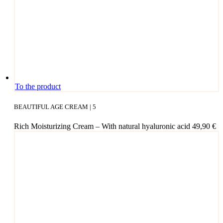
cho­
sen
on
the
pro­
duct page
To the product
BEAUTIFUL AGE CREAM | 5
Rich Mois­tu­ri­zing Cream – With natu­ral hyalu­ro­nic acid
49,90
€