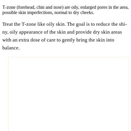
T‑zone (fore­head, chin and nose) are oily, enlar­ged pores in the area,
pos­si­ble skin imper­fec­tions, nor­mal to dry cheeks.
Tre­at the T‑zone like oily skin. The goal is to redu­ce the shi­
ny, oily appearance of the skin and pro­vi­de dry skin are­as
with an extra dose of care to gent­ly bring the skin into
balance.