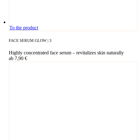
This
To the product
pro­
duct
FACE SERUM GLOW | 3
has
mul­
High­ly con­cen­tra­ted face serum – revi­ta­li­zes skin naturally
ti­
ab
7,90
€
ple
vari­
ants.
The
opti­
ons
may
be
cho­
sen
on
the
pro­
duct page