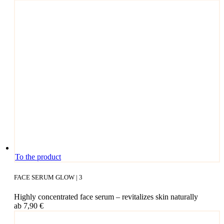
This
To the product
pro­
duct
FACE SERUM GLOW | 3
has
mul­
High­ly con­cen­tra­ted face serum – revi­ta­li­zes skin naturally
ti­
ab
7,90
€
ple
vari­