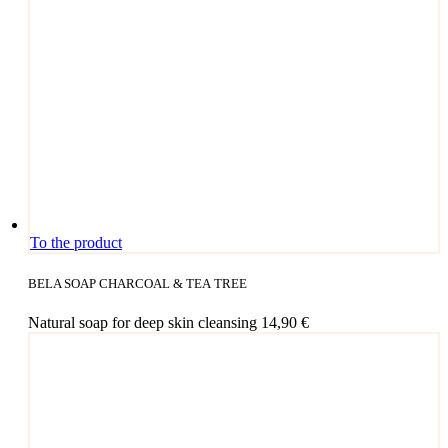
To the product
BELA SOAP CHARCOAL & TEA TREE
Natu­ral soap for deep skin cleansing
14,90
€