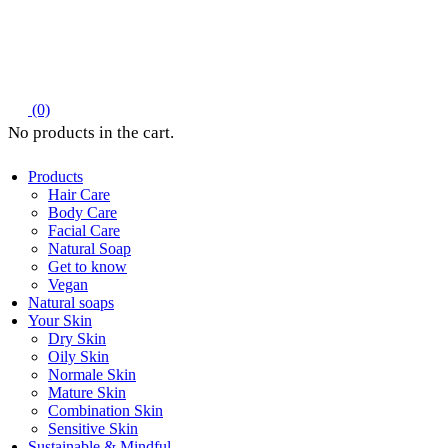
(0)
Products
Hair Care
Body Care
Facial Care
Natural Soap
Get to know
Vegan
Natural soaps
Your Skin
Dry Skin
Oily Skin
Normale Skin
Mature Skin
Combination Skin
Sensitive Skin
Sustainable & Mindful