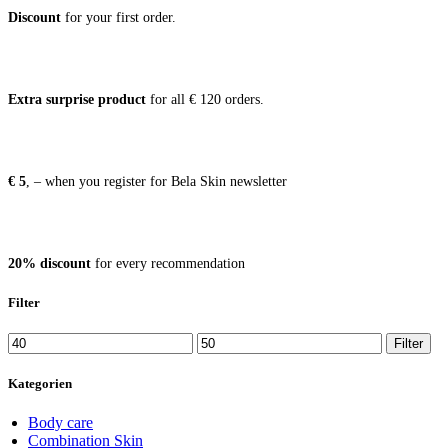
Dis­count
for your first order.
Extra sur­pri­se pro­duct
for all € 120 orders.
€ 5
, – when you regis­ter for Bela Skin newsletter
20% dis­count
for every recommendation
Filter
Min
Max
Filter
price
price
Kategorien
Body care
Combination Skin