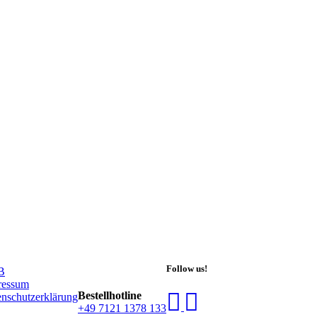
Follow us!
B
ressum
Bestell­hot­line
nschutzerklärung
+49 7121 1378 133