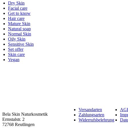
Dry Skin
Facial care
Get to know
Hair care
Mature Skin
Natural soap
Normal Skin
Oily Skin
Sensitive Skin
Set offer
Skin care
Vegan
Versandarten
AG
Bela Skin Naturkosmetik
Zahlungsarten
Imp
Erm­s­tal­str. 2
Widerrufsbelehrung
Date
72768 Reut­lin­gen