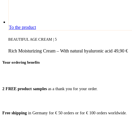
To the product
BEAUTIFUL AGE CREAM | 5
Rich Moisturizing Cream – With natural hyaluronic acid
49,90
€
Your ordering benefits
2 FREE pro­duct samples
as a thank you for your order.
Free ship­ping
in Ger­ma­ny for € 50 orders or for € 100 orders worldwide.