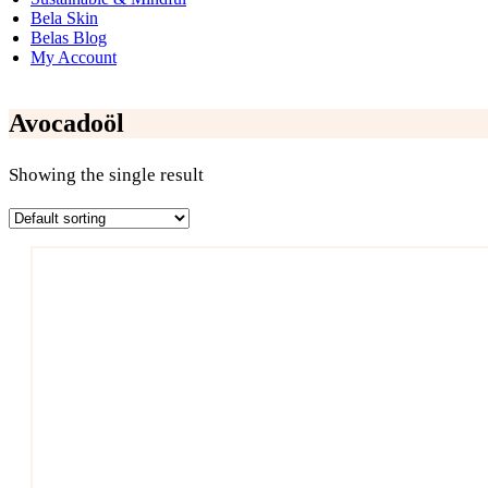
Bela Skin
Belas Blog
My Account
Avocadoöl
Showing the single result