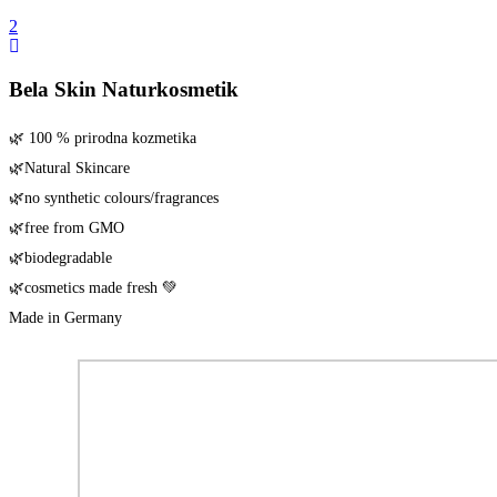
Bela Skin Naturkosmetik
🌿 100 % pri­rod­na kozmetika
🌿Natu­ral Skincare
🌿no syn­the­tic colours/​fragrances
🌿free from GMO
🌿biode­gra­da­ble
🌿cos­me­tics made fresh 💚
Made in Germany