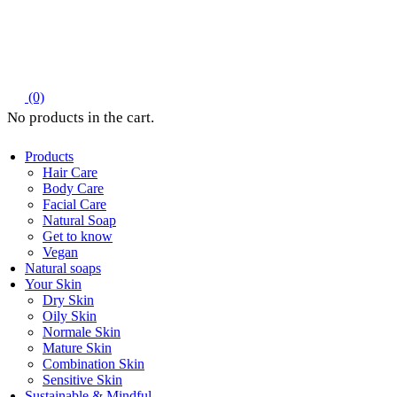
(0)
Products
Hair Care
Body Care
Facial Care
Natural Soap
Get to know
Vegan
Natural soaps
Your Skin
Dry Skin
Oily Skin
Normale Skin
Mature Skin
Combination Skin
Sensitive Skin
Sustainable & Mindful