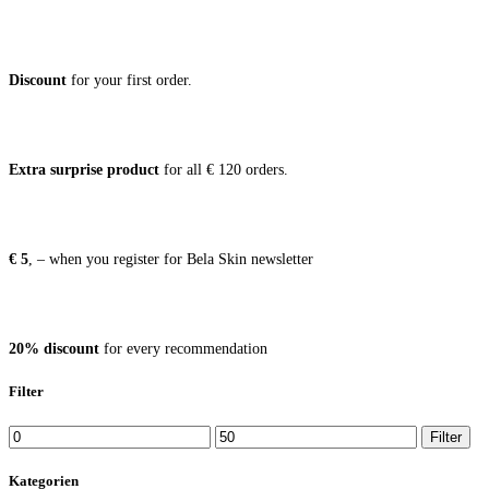
Dis­count
for your first order.
Extra sur­pri­se pro­duct
for all € 120 orders.
€ 5
, – when you regis­ter for Bela Skin newsletter
20% dis­count
for every recommendation
Filter
Min
Max
Filter
price
price
Kategorien