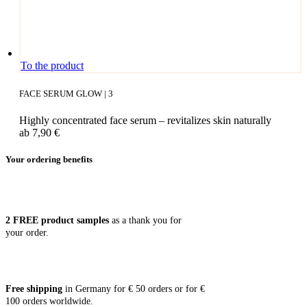
This
To the product
product
has
FACE SERUM GLOW | 3
multiple
variants.
Highly concentrated face serum – revitalizes skin naturally
The
ab
7,90
€
options
may
Your ordering benefits
be
chosen
on
the
product
2 FREE pro­duct samples
as a thank you for
page
your order.
Free ship­ping
in Ger­ma­ny for € 50 orders or for €
100 orders worldwide.