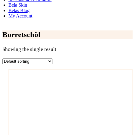
Bela Skin
Belas Blog
My Account
Borretschöl
Showing the single result