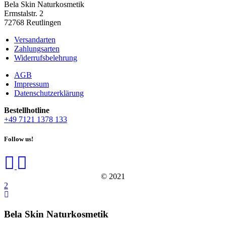
Bela Skin Naturkosmetik
Erm­s­tal­str. 2
72768 Reut­lin­gen
Versandarten
Zahlungsarten
Widerrufsbelehrung
AGB
Impressum
Datenschutzerklärung
Bestell­hot­line
+49 7121 1378 133
Follow us!
© 2021
Bela Skin Naturkosmetik