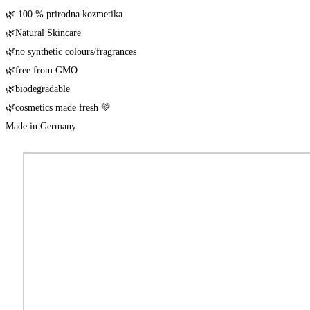
🌿 100 % pri­rod­na kozmetika
🌿Natu­ral Skincare
🌿no syn­the­tic colours/​fragrances
🌿free from GMO
🌿biode­gra­da­ble
🌿cos­me­tics made fresh 💚
Made in Germany