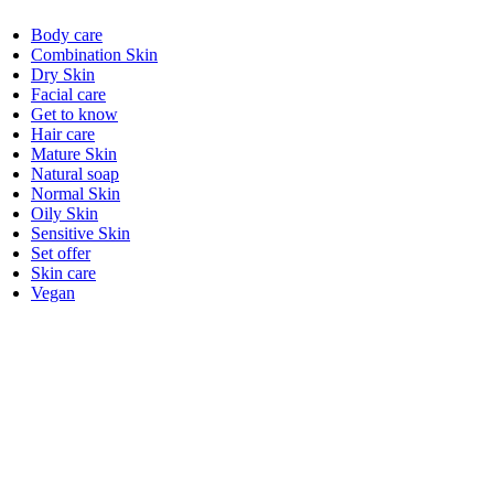
Body care
Combination Skin
Dry Skin
Facial care
Get to know
Hair care
Mature Skin
Natural soap
Normal Skin
Oily Skin
Sensitive Skin
Set offer
Skin care
Vegan